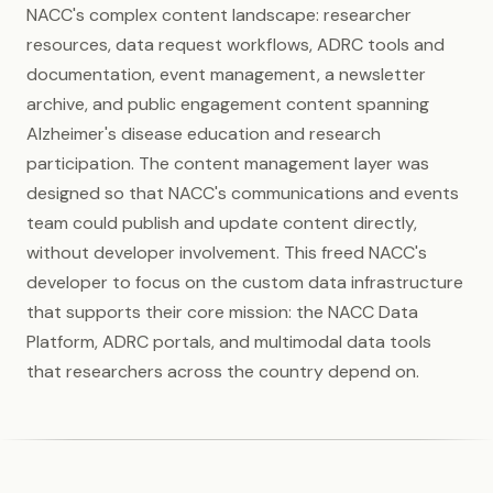
NACC's complex content landscape: researcher
resources, data request workflows, ADRC tools and
documentation, event management, a newsletter
archive, and public engagement content spanning
Alzheimer's disease education and research
participation. The content management layer was
designed so that NACC's communications and events
team could publish and update content directly,
without developer involvement. This freed NACC's
developer to focus on the custom data infrastructure
that supports their core mission: the NACC Data
Platform, ADRC portals, and multimodal data tools
that researchers across the country depend on.