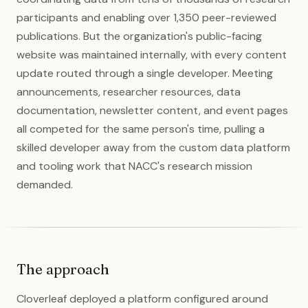
participants and enabling over 1,350 peer-reviewed
publications. But the organization's public-facing
website was maintained internally, with every content
update routed through a single developer. Meeting
announcements, researcher resources, data
documentation, newsletter content, and event pages
all competed for the same person's time, pulling a
skilled developer away from the custom data platform
and tooling work that NACC's research mission
demanded.
The approach
Cloverleaf deployed a platform configured around