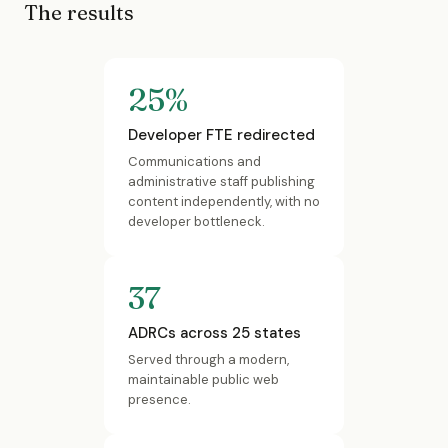
The results
25%
Developer FTE redirected
Communications and
administrative staff publishing
content independently, with no
developer bottleneck.
37
ADRCs across 25 states
Served through a modern,
maintainable public web
presence.