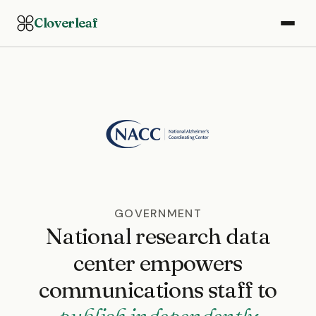
Cloverleaf
GOVERNMENT
National research data
center empowers
communications staff to