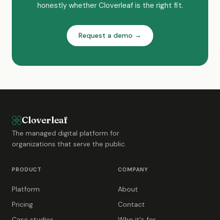
honestly whether Cloverleaf is the right fit.
Request a demo →
Cloverleaf
The managed digital platform for
organizations that serve the public.
PRODUCT
COMPANY
Platform
About
Pricing
Contact
Case studies
Who it's for