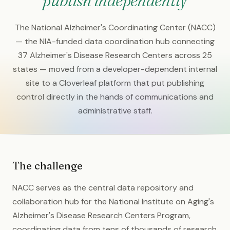
publish independently
The National Alzheimer's Coordinating Center (NACC)
— the NIA-funded data coordination hub connecting
37 Alzheimer's Disease Research Centers across 25
states — moved from a developer-dependent internal
site to a Cloverleaf platform that put publishing
control directly in the hands of communications and
administrative staff.
The challenge
NACC serves as the central data repository and
collaboration hub for the National Institute on Aging's
Alzheimer's Disease Research Centers Program,
coordinating data from tens of thousands of research