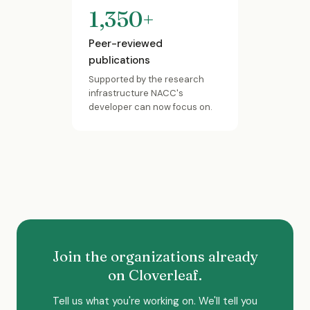
1,350+
Peer-reviewed
publications
Supported by the research
infrastructure NACC's
developer can now focus on.
Join the organizations already
on Cloverleaf.
Tell us what you're working on. We'll tell you