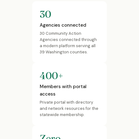
30
Agencies connected
30 Community Action
Agencies connected through
a modern platform serving all
39 Washington counties.
400+
Members with portal
access
Private portal with directory
and network resources for the
statewide membership.
Zero