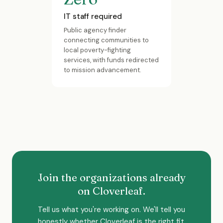
IT staff required
Public agency finder
connecting communities to
local poverty-fighting
services, with funds redirected
to mission advancement.
Join the organizations already
on Cloverleaf.
Tell us what you're working on. We'll tell you
honestly whether Cloverleaf is the right fit.