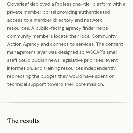
Cloverleaf deployed a Professional-tier platform with a
private member portal providing authenticated
access to a member directory and network
resources. A public-facing agency finder helps
community members locate their local Community
Action Agency and connect to services. The content
management layer was designed so WSCAP's small
staff could publish news, legislative priorities, event
information, and training resources independently,
redirecting the budget they would have spent on
technical support toward their core mission.
The results