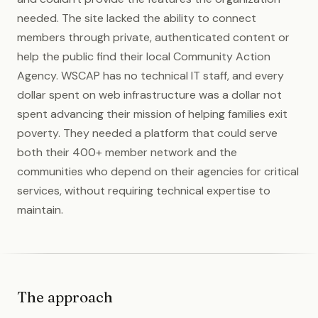
needed. The site lacked the ability to connect
members through private, authenticated content or
help the public find their local Community Action
Agency. WSCAP has no technical IT staff, and every
dollar spent on web infrastructure was a dollar not
spent advancing their mission of helping families exit
poverty. They needed a platform that could serve
both their 400+ member network and the
communities who depend on their agencies for critical
services, without requiring technical expertise to
maintain.
The approach