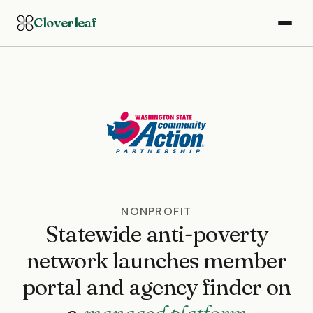
Cloverleaf
NONPROFIT
Statewide anti-poverty
network launches member
portal and agency finder on