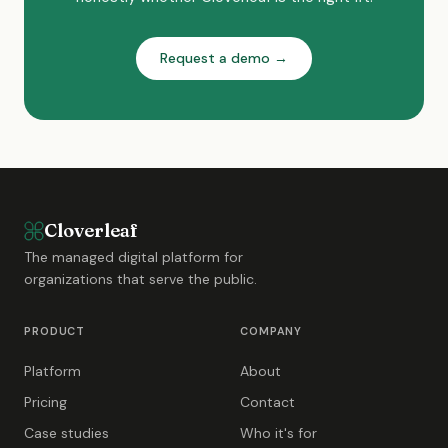
Request a demo →
Cloverleaf
The managed digital platform for
organizations that serve the public.
PRODUCT
COMPANY
Platform
About
Pricing
Contact
Case studies
Who it's for