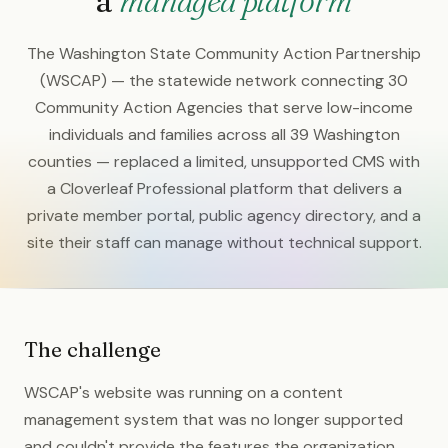
a
managed platform
The Washington State Community Action Partnership
(WSCAP) — the statewide network connecting 30
Community Action Agencies that serve low-income
individuals and families across all 39 Washington
counties — replaced a limited, unsupported CMS with
a Cloverleaf Professional platform that delivers a
private member portal, public agency directory, and a
site their staff can manage without technical support.
The challenge
WSCAP's website was running on a content
management system that was no longer supported
and couldn't provide the features the organization