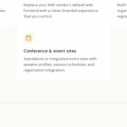
Replace your AMS vendor's default web
Multi
ies,
frontend with a clean, branded experience
organ
that you control.
regio
Conference & event sites
Standalone or integrated event sites with
speaker profiles, session schedules, and
registration integration.