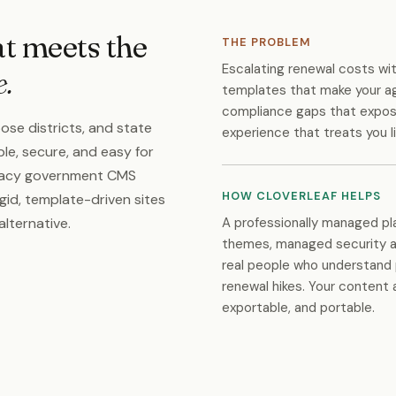
at meets the
THE PROBLEM
Escalating renewal costs wi
e.
templates that make your a
compliance gaps that expose
ose districts, and state
experience that treats you l
le, secure, and easy for
legacy government CMS
HOW CLOVERLEAF HELPS
gid, template-driven sites
A professionally managed p
alternative.
themes, managed security a
real people who understand 
renewal hikes. Your content 
exportable, and portable.