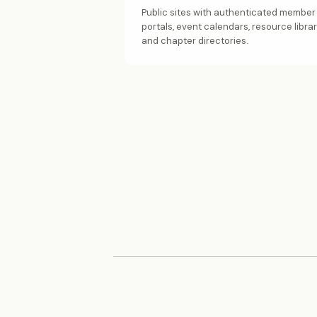
Public sites with authenticated member
portals, event calendars, resource librar
and chapter directories.