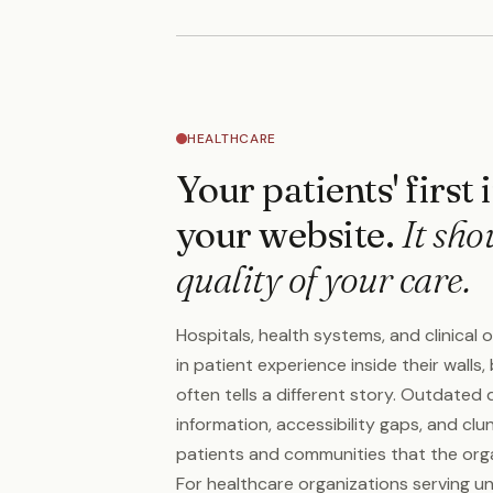
HEALTHCARE
Your patients' first
your website.
It sho
quality of your care.
Hospitals, health systems, and clinical 
in patient experience inside their walls,
often tells a different story. Outdated 
information, accessibility gaps, and clu
patients and communities that the organ
For healthcare organizations serving un