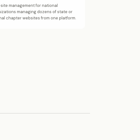
-site management for national
izations managing dozens of state or
nal chapter websites from one platform.