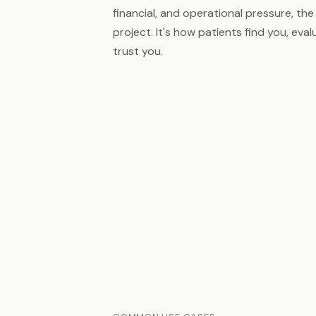
financial, and operational pressure, the 
project. It's how patients find you, eva
trust you.