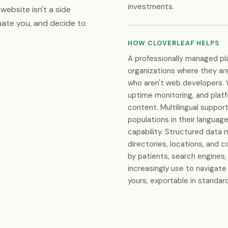
investments.
website isn't a side
luate you, and decide to
HOW CLOVERLEAF HELPS
A professionally managed p
organizations where they are:
who aren't web developers. 
uptime monitoring, and plat
content. Multilingual suppo
populations in their languag
capability. Structured data 
directories, locations, and 
by patients, search engines,
increasingly use to navigate
yours, exportable in standa