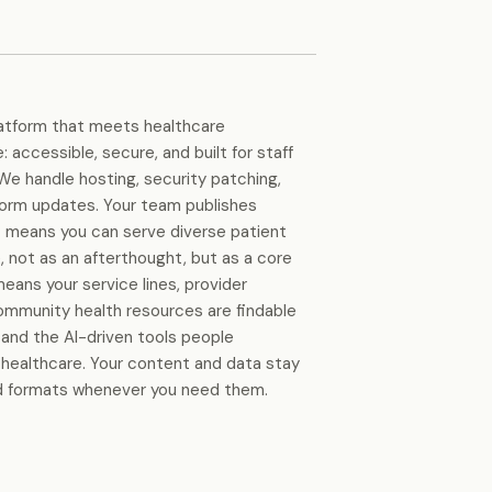
latform that meets healthcare
 accessible, secure, and built for staff
We handle hosting, security patching,
form updates. Your team publishes
rt means you can serve diverse patient
e, not as an afterthought, but as a core
means your service lines, provider
community health resources are findable
 and the AI-driven tools people
 healthcare. Your content and data stay
rd formats whenever you need them.