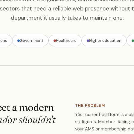
 sectors that need a reliable web presence without t
department it usually takes to maintain one.
ions
Government
Healthcare
Higher education
ct a modern
THE PROBLEM
Your current platform is a 
ndor shouldn't
six figures. Member-facing c
your AMS or membership datab