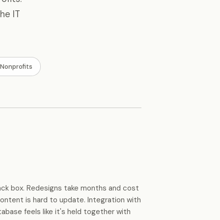
he IT
Nonprofits
black box. Redesigns take months and cost
ontent is hard to update. Integration with
ase feels like it's held together with