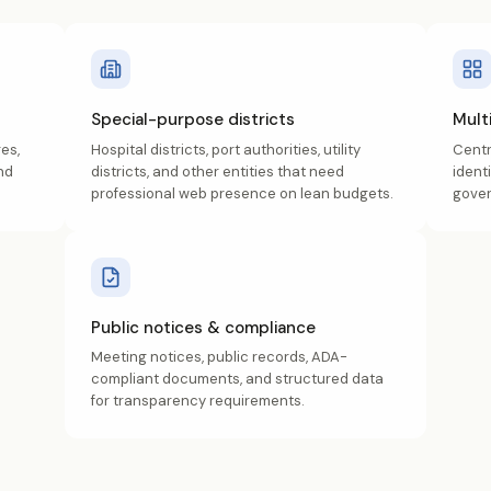
Special-purpose districts
Mult
es,
Hospital districts, port authorities, utility
Centr
nd
districts, and other entities that need
ident
professional web presence on lean budgets.
gover
Public notices & compliance
Meeting notices, public records, ADA-
compliant documents, and structured data
for transparency requirements.