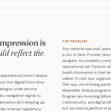
 impression is
THE PROBLEM
Your website was built years
uld reflect the
is out of date. Provider dire
navigate. Accessibility compl
reputational risk. Patients wh
health information in their l
organizations invest deeply
caliber of care your organiza
 but the digital front door
that way, you're losing pati
designs, stale service
Meanwhile, federal programs 
nky navigation signal to
Program are investing billio
ization isn't keeping up.
cybersecurity, and digital inf
but you need a platform in 
der intense regulatory,