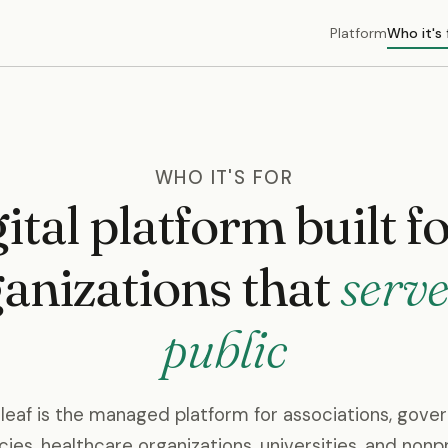
Platform
Who it's 
WHO IT'S FOR
ital platform built f
anizations that
serve
public
leaf is the managed platform for associations, gov
ies, healthcare organizations, universities, and nonpr