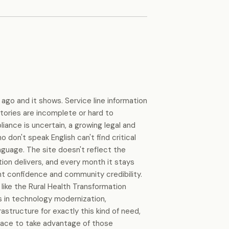
 ago and it shows. Service line information
ctories are incomplete or hard to
iance is uncertain, a growing legal and
o don't speak English can't find critical
anguage. The site doesn't reflect the
tion delivers, and every month it stays
ent confidence and community credibility.
like the Rural Health Transformation
ns in technology modernization,
rastructure for exactly this kind of need,
place to take advantage of those