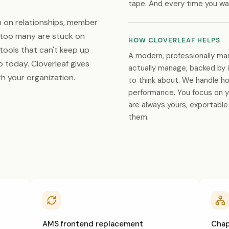
tape. And every time you wa
n on relationships, member
t too many are stuck on
HOW CLOVERLEAF HELPS
 tools that can't keep up
A modern, professionally ma
 today. Cloverleaf gives
actually manage, backed by 
h your organization.
to think about. We handle ho
performance. You focus on 
are always yours, exportabl
them.
AMS frontend replacement
Chapt