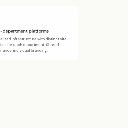
i-department platforms
alized infrastructure with distinct site
ities for each department. Shared
nance, individual branding.