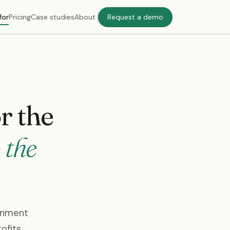
for
Pricing
Case studies
About
Request a demo
or the
 the
ernment
ofits.