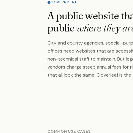
GOVERNMENT
A public website th
public
where they ar
City and county agencies, special-purp
offices need websites that are accessib
non-technical staff to maintain. But 
vendors charge steep annual fees for ri
that all look the same. Cloverleaf is the 
COMMON USE CASES