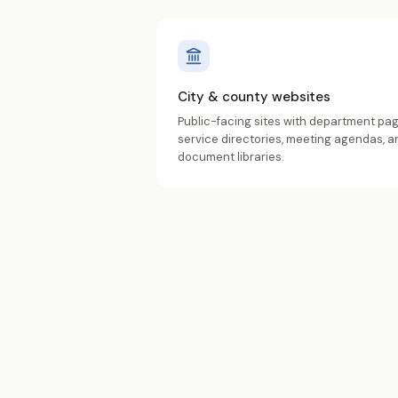
City & county websites
Public-facing sites with department pag
service directories, meeting agendas, a
document libraries.