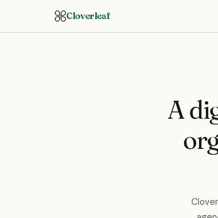
Cloverleaf
A dig
org
Clover
agenc