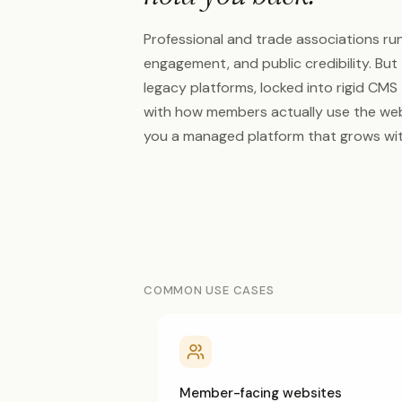
Professional and trade associations ru
engagement, and public credibility. Bu
legacy platforms, locked into rigid CMS
with how members actually use the web
you a managed platform that grows wit
COMMON USE CASES
Member-facing websites