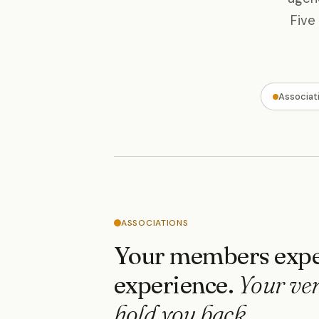
Five
Associat
ASSOCIATIONS
Your members expe
experience.
Your ve
hold you back.