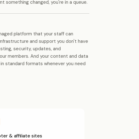
nt something changed, you're in a queue.
naged platform that your staff can
infrastructure and support you don't have
sting, security, updates, and
your members. And your content and data
e in standard formats whenever you need
er & affiliate sites