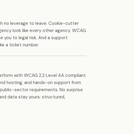
th no leverage to leave. Cookie-cutter
gency look like every other agency. WCAG
 you to legal risk. And a support
ike a ticket number.
latform with WCAG 2.2 Level AA compliant
nd hosting, and hands-on support from
public-sector requirements. No surprise
and data stay yours: structured,